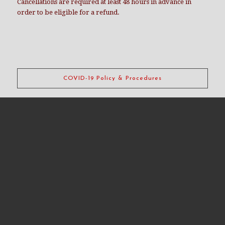
Cancellations are required at least 48 hours in advance in
order to be eligible for a refund.
COVID-19 Policy & Procedures
CDR takes your safety very seriously. Our standard dungeon
cleaning practices have always included cleaning products
and techniques commonly used at medical facilities.
Since 2014 our daily and rental cleaning practices fall within
how communicable disease experts are now suggesting
communally used spaces should be cleaned in light of COVID-
19.
Learn more about our COVID-19 practices