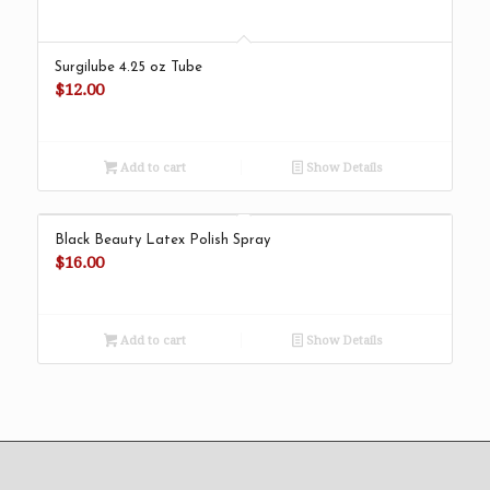
Surgilube 4.25 oz Tube
$
12.00
Add to cart
Show Details
Black Beauty Latex Polish Spray
$
16.00
Add to cart
Show Details