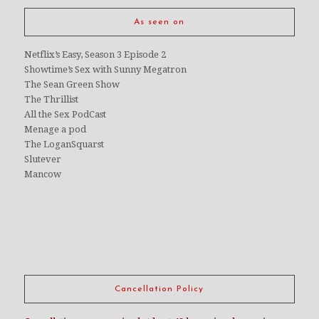
As seen on
Netflix’s Easy, Season 3 Episode 2
Showtime’s Sex with Sunny Megatron
The Sean Green Show
The Thrillist
All the Sex PodCast
Menage a pod
The LoganSquarst
Slutever
Mancow
Cancellation Policy