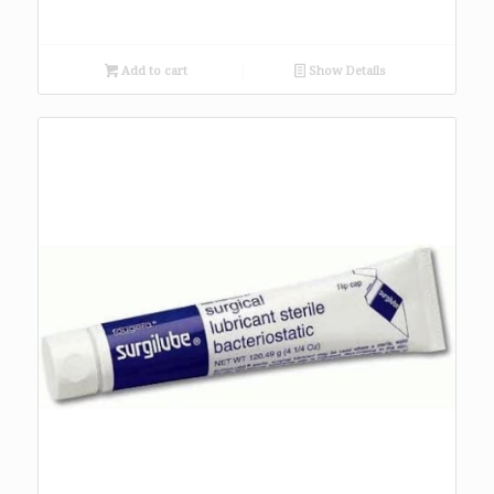
Add to cart
Show Details