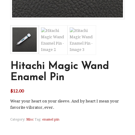
Hitachi Magic Wand
Enamel Pin
$
12.00
Wear your heart on your sleeve. And by heart I mean your
favorite vibrator, ever.
Category:
Misc
Tag:
enamel pin