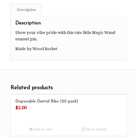
Description
Description
Show your vibe pride with this cute little Magic Wand
enamel pin.
Made by Wood Rocket
Related products
Disposable Dental Bibs (20 pack)
$
2.00
Add to cart
Show Details