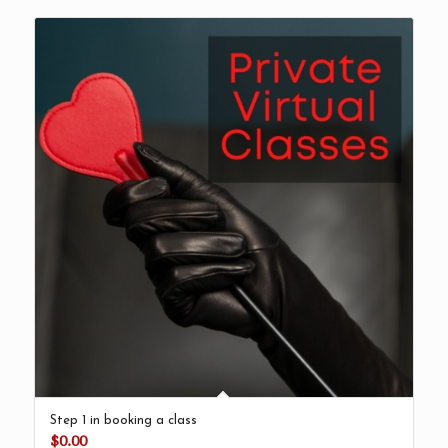
Step 1 in booking a class
$
0.00