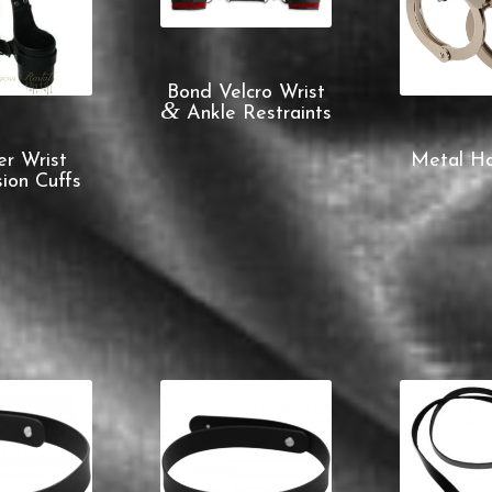
Bond Velcro Wrist
&
Ankle Restraints
er Wrist
Metal Ha
ion Cuffs