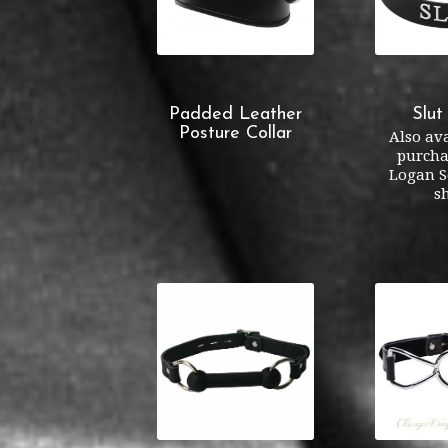
Padded Leather
Slut
Posture Collar
Also ava
purcha
Logan S
s