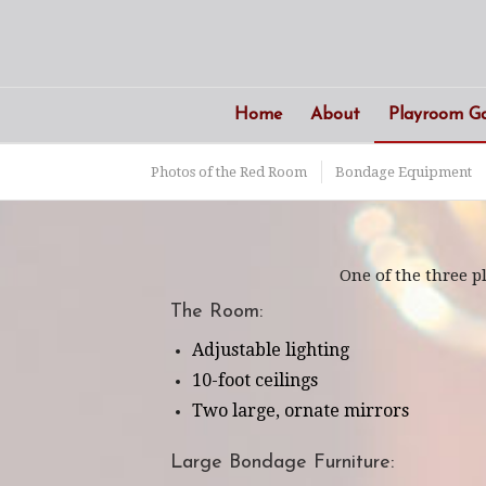
Home
About
Playroom Ga
Photos of the Red Room
Bondage Equipment
One of the three 
The Room:
Adjustable lighting
10-foot ceilings
Two large, ornate mirrors
Large Bondage Furniture: