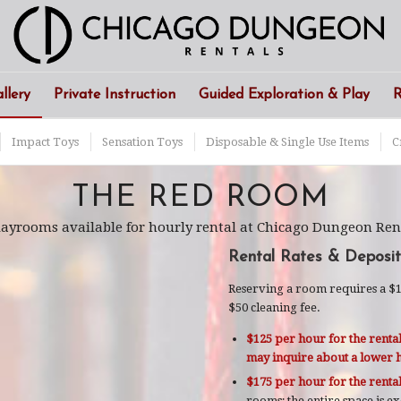
llery
Private Instruction
Guided Exploration & Play
R
Impact Toys
Sensation Toys
Disposable & Single Use Items
C
THE RED ROOM
playrooms available for hourly rental at Chicago Dungeon Ren
Rental Rates & Deposit
Reserving a room requires a $10
$50 cleaning fee.
$125 per hour for the rental
may inquire about a lower h
$175 per hour for the renta
rooms; the entire space is e