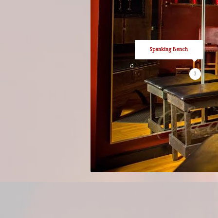
Spanking Bench
3