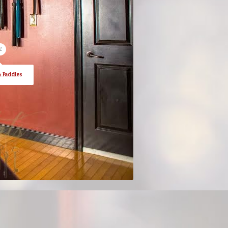
2
& Paddles