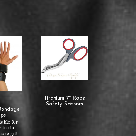
Titanium 7″ Rope
Safety Scissors
Bondage
aps
lable for
 in the
are gift