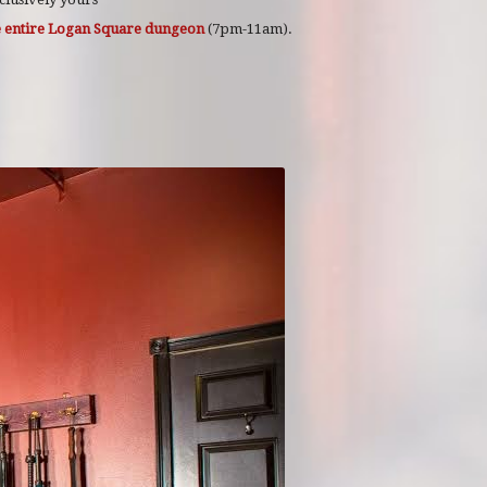
he entire Logan Square dungeon
(7pm-11am).