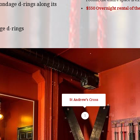
ondage d-rings along its
$550 Overnight rental of t
ge d-rings
St Andrew’s Cross
1