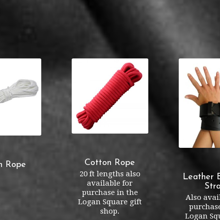
Cotton Rope
n Rope
20 ft lengths also
Leather 
available for
Str
purchase in the
Also avai
Logan Square gift
purchase
shop.
Logan Squ