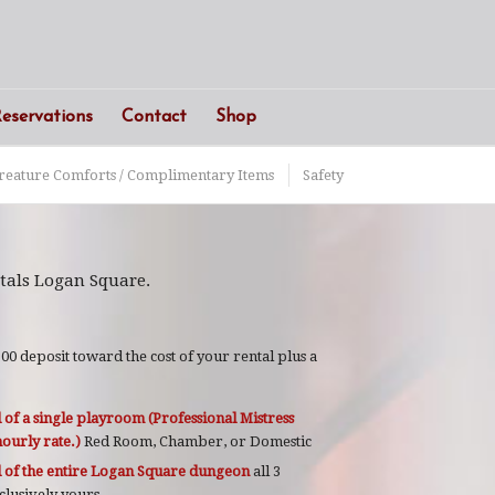
eservations
Contact
Shop
reature Comforts / Complimentary Items
Safety
tals Logan Square.
0 deposit toward the cost of your rental plus a
 of a single playroom (Professional Mistress
ourly rate.)
Red Room, Chamber, or Domestic
l of the entire Logan Square dungeon
all 3
xclusively yours