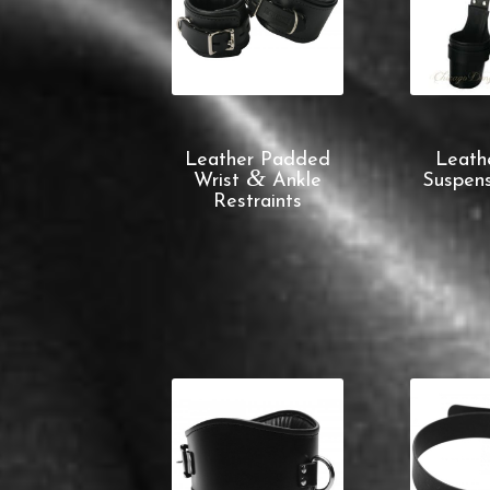
Leather Padded
Leath
&
Wrist
Ankle
Suspens
Restraints