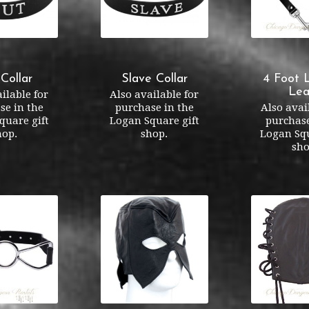
 Collar
Slave Collar
4 Foot 
Lea
ilable for
Also available for
se in the
purchase in the
Also avai
quare gift
Logan Square gift
purchase
hop.
shop.
Logan Squ
sho