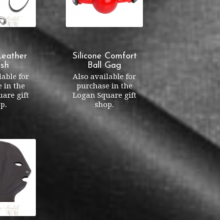
Leather
Silicone Comfort
sh
Ball Gag
lable for
Also available for
 in the
purchase in the
are gift
Logan Square gift
p.
shop.