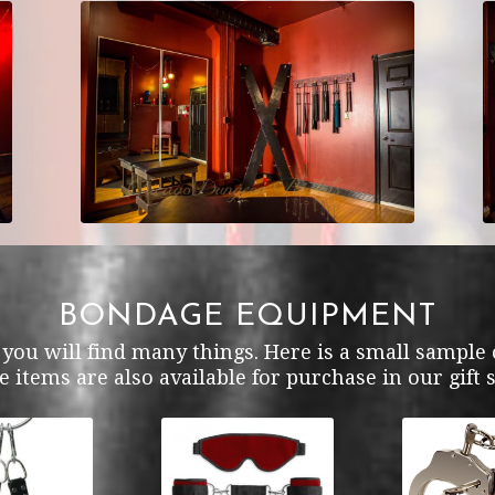
BONDAGE EQUIPMENT
ou will find many things. Here is a small sample o
e items are also available for purchase in our gift 