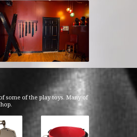
f some of the play toys. Many of
shop.