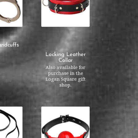
ndcuffs
Locking Leather
Collar
Also available for
purchase in the
Logan Square gift
shop.