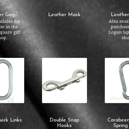
er Gag
Leather Mask
Leathe
ilable for
Also avai
se in the
purchase
quare gift
Logan Squ
hop.
sho
uick Links
Double Snap
Carabeen
Hooks
Spring