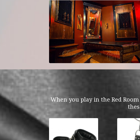
When you play in the Red Room y
thes