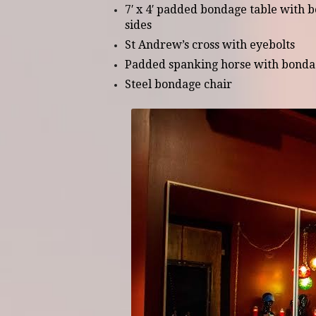
7′ x 4′ padded bondage table with b
sides
St Andrew’s cross with eyebolts
Padded spanking horse with bonda
Steel bondage chair