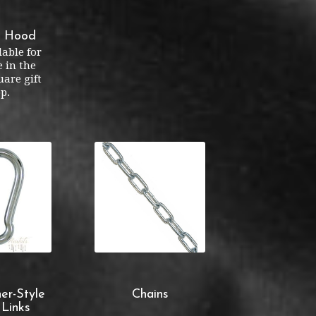
r Hood
lable for
 in the
are gift
p.
er-Style
Chains
 Links