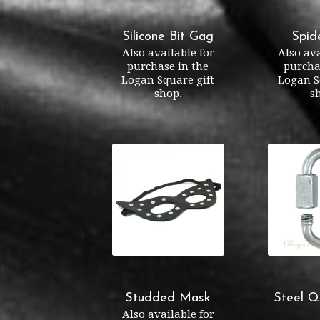
Silicone Bit Gag
Spid
Also available for
Also ava
purchase in the
purcha
Logan Square gift
Logan S
shop.
s
Studded Mask
Steel Q
Also available for