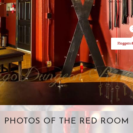
Floggers 
PHOTOS OF THE RED ROOM