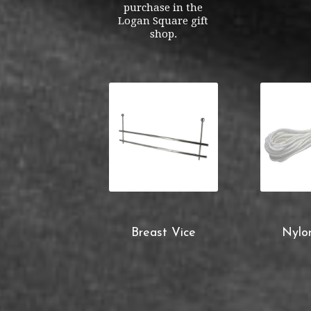
purchase in the
Logan Square gift
shop.
Breast Vice
Nylo