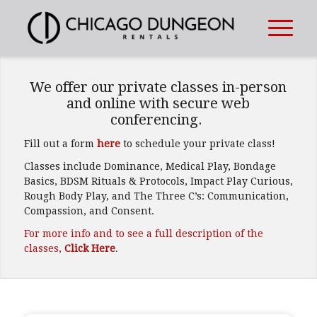
1
2
3
RENT A PRIVATE
We offer our private classes in-person
BDSM DUNGEON!
and online with secure web
conferencing.
Book your private playtime
Fill out a form
here
to schedule your private class!
when you want.
Classes include Dominance, Medical Play, Bondage
Basics, BDSM Rituals & Protocols, Impact Play Curious,
Rough Body Play, and The Three C’s: Communication,
Compassion, and Consent.
For more info and to see a full description of the
classes,
Click Here
.