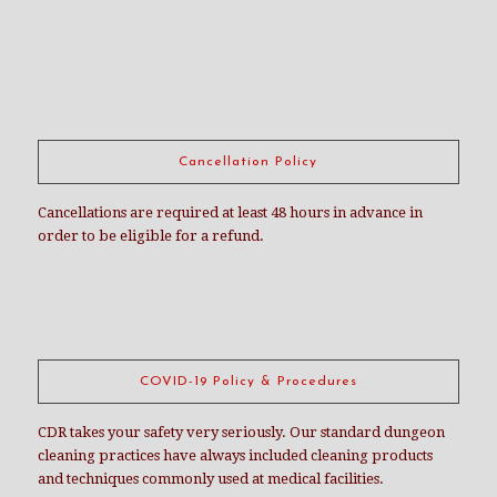
Cancellation Policy
Cancellations are required at least 48 hours in advance in
order to be eligible for a refund.
COVID-19 Policy & Procedures
CDR takes your safety very seriously. Our standard dungeon
cleaning practices have always included cleaning products
and techniques commonly used at medical facilities.