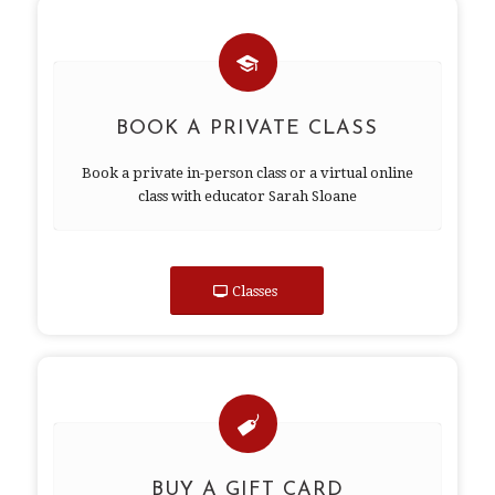
BOOK A PRIVATE CLASS
Book a private in-person class or a virtual online
class with educator Sarah Sloane
Classes
BUY A GIFT CARD