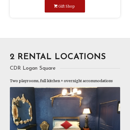
Gift Shop
2 RENTAL LOCATIONS
CDR Logan Square
Two playrooms, full kitchen + overnight accommodations