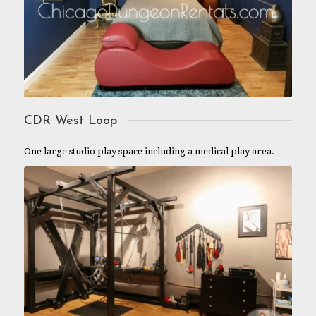
CDR West Loop
One large studio play space including a medical play area.