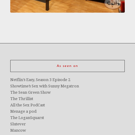
As seen on
Netflix’s Easy, Season 3 Episode 2
Showtime’s Sex with Sunny Megatron
The Sean Green Show
The Thrillist
All the Sex PodCast
Menage a pod
The LoganSquarst
Slutever
Mancow