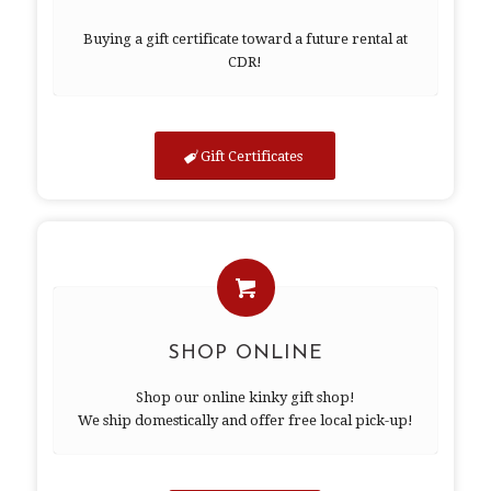
Buying a gift certificate toward a future rental at
CDR!
Gift Certificates
SHOP ONLINE
Shop our online kinky gift shop!
We ship domestically and offer free local pick-up!