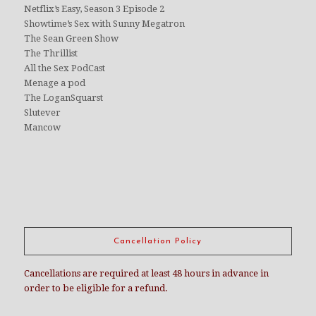
Netflix’s Easy, Season 3 Episode 2
Showtime’s Sex with Sunny Megatron
The Sean Green Show
The Thrillist
All the Sex PodCast
Menage a pod
The LoganSquarst
Slutever
Mancow
Cancellation Policy
Cancellations are required at least 48 hours in advance in
order to be eligible for a refund.