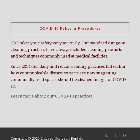
COVID-19 Policy & Procedures
CDR takes your safety very seriously. Our standard dungeon
cleaning practices have always included cleaning products
and techniques commonly used at medical facilities.
Since 2014 our daily and rental cleaning practices fall within
how communicable disease experts are now suggesting
communally used spaces should be cleaned in light of COVID-
19.
Learn more about our COVID-19 practices
Copyright ©
2026 Chicago Dungeon Rentals