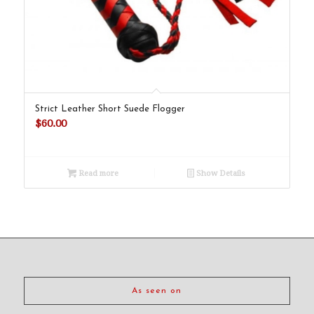
Strict Leather Short Suede Flogger
$
60.00
Read more
Show Details
As seen on