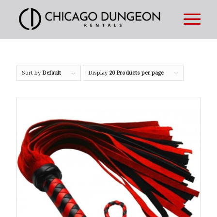
Sort by
Default
Display
20 Products per page