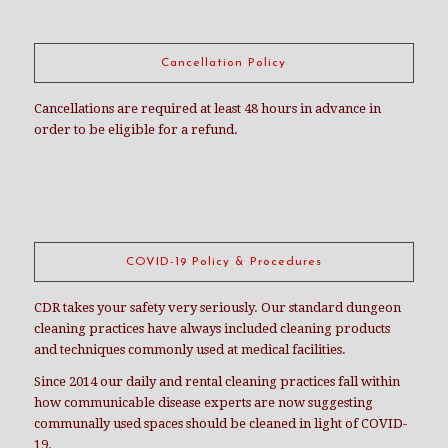
Cancellation Policy
Cancellations are required at least 48 hours in advance in
order to be eligible for a refund.
COVID-19 Policy & Procedures
CDR takes your safety very seriously. Our standard dungeon
cleaning practices have always included cleaning products
and techniques commonly used at medical facilities.
Since 2014 our daily and rental cleaning practices fall within
how communicable disease experts are now suggesting
communally used spaces should be cleaned in light of COVID-
19.