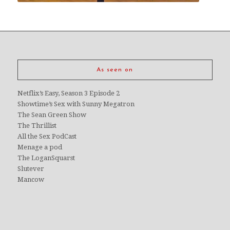
As seen on
Netflix’s Easy, Season 3 Episode 2
Showtime’s Sex with Sunny Megatron
The Sean Green Show
The Thrillist
All the Sex PodCast
Menage a pod
The LoganSquarst
Slutever
Mancow