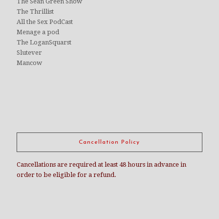
The Sean Green Show
The Thrillist
All the Sex PodCast
Menage a pod
The LoganSquarst
Slutever
Mancow
Cancellation Policy
Cancellations are required at least 48 hours in advance in
order to be eligible for a refund.