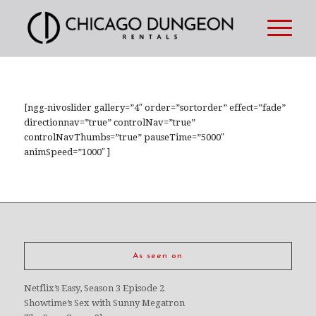
[ngg-nivoslider gallery=”4″ order=”sortorder” effect=”fade”
directionnav=”true” controlNav=”true”
controlNavThumbs=”true” pauseTime=”5000″
animSpeed=”1000″ ]
As seen on
Netflix’s Easy, Season 3 Episode 2
Showtime’s Sex with Sunny Megatron